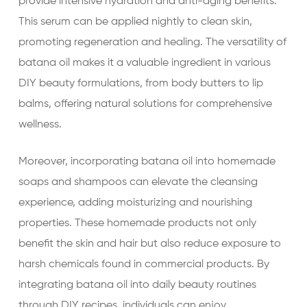
provide intensive hydration and anti-aging benefits.
This serum can be applied nightly to clean skin,
promoting regeneration and healing. The versatility of
batana oil makes it a valuable ingredient in various
DIY beauty formulations, from body butters to lip
balms, offering natural solutions for comprehensive
wellness.
Moreover, incorporating batana oil into homemade
soaps and shampoos can elevate the cleansing
experience, adding moisturizing and nourishing
properties. These homemade products not only
benefit the skin and hair but also reduce exposure to
harsh chemicals found in commercial products. By
integrating batana oil into daily beauty routines
through DIY recipes, individuals can enjoy