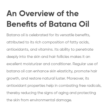
An Overview of the
Benefits of Batana Oil
Batana oil is celebrated for its versatile benefits,
attributed to its rich composition of fatty acids,
antioxidants, and vitamins. Its ability to penetrate
deeply into the skin and hair follicles makes it an
excellent moisturizer and conditioner. Regular use of
batana oil can enhance skin elasticity, promote hair
growth, and restore natural luster. Moreover, its
antioxidant properties help in combating free radicals,
thereby reducing the signs of aging and protecting
the skin from environmental damage.