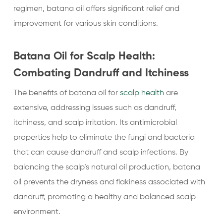
regimen, batana oil offers significant relief and
improvement for various skin conditions.
Batana Oil for Scalp Health:
Combating Dandruff and Itchiness
The benefits of batana oil for
scalp health
are
extensive, addressing issues such as dandruff,
itchiness, and scalp irritation. Its antimicrobial
properties help to eliminate the fungi and bacteria
that can cause dandruff and scalp infections. By
balancing the scalp’s natural oil production, batana
oil prevents the dryness and flakiness associated with
dandruff, promoting a healthy and balanced scalp
environment.