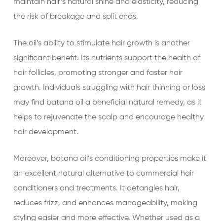
maintain hair’s natural shine and elasticity, reducing
the risk of breakage and split ends.
The oil’s ability to stimulate hair growth is another
significant benefit. Its nutrients support the health of
hair follicles, promoting stronger and faster hair
growth. Individuals struggling with hair thinning or loss
may find batana oil a beneficial natural remedy, as it
helps to rejuvenate the scalp and encourage healthy
hair development.
Moreover, batana oil’s conditioning properties make it
an excellent natural alternative to commercial hair
conditioners and treatments. It detangles hair,
reduces frizz, and enhances manageability, making
styling easier and more effective. Whether used as a