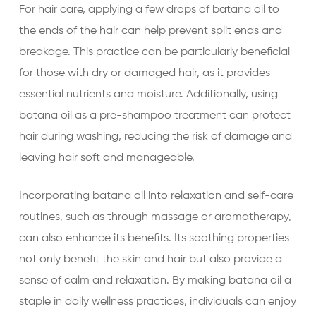
For hair care, applying a few drops of batana oil to
the ends of the hair can help prevent split ends and
breakage. This practice can be particularly beneficial
for those with dry or damaged hair, as it provides
essential nutrients and moisture. Additionally, using
batana oil as a pre-shampoo treatment can protect
hair during washing, reducing the risk of damage and
leaving hair soft and manageable.
Incorporating batana oil into relaxation and self-care
routines, such as through massage or aromatherapy,
can also enhance its benefits. Its soothing properties
not only benefit the skin and hair but also provide a
sense of calm and relaxation. By making batana oil a
staple in daily wellness practices, individuals can enjoy