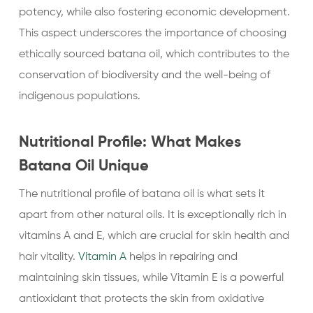
potency, while also fostering economic development.
This aspect underscores the importance of choosing
ethically sourced batana oil, which contributes to the
conservation of biodiversity and the well-being of
indigenous populations.
Nutritional Profile: What Makes
Batana Oil Unique
The nutritional profile of batana oil is what sets it
apart from other natural oils. It is exceptionally rich in
vitamins A and E, which are crucial for skin health and
hair vitality.
Vitamin A
helps in repairing and
maintaining skin tissues, while Vitamin E is a powerful
antioxidant that protects the skin from oxidative