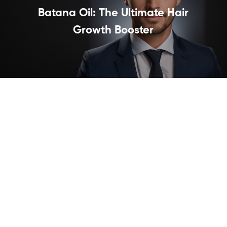
Batana Oil: The Ultimate Hair
Growth Booster