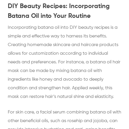
DIY Beauty Recipes: Incorporating
Batana Oil into Your Routine
Incorporating batana oil into DIY beauty recipes is a
simple and effective way to harness its benefits.
Creating homemade skincare and haircare products
allows for customization according to individual
needs and preferences. For instance, a batana oil hair
mask can be made by mixing batana oil with
ingredients like honey and avocado to deeply
condition and strengthen hair. Applied weekly, this
mask can restore hair’s natural shine and elasticity.
For skin care, a facial serum combining batana oil with
other beneficial oils, such as rosehip and jojoba, can