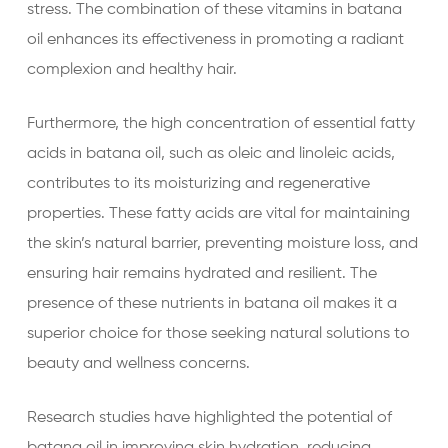
stress. The combination of these vitamins in batana
oil enhances its effectiveness in promoting a radiant
complexion and healthy hair.
Furthermore, the high concentration of essential fatty
acids in batana oil, such as oleic and linoleic acids,
contributes to its moisturizing and regenerative
properties. These fatty acids are vital for maintaining
the skin’s natural barrier, preventing moisture loss, and
ensuring hair remains hydrated and resilient. The
presence of these nutrients in batana oil makes it a
superior choice for those seeking natural solutions to
beauty and wellness concerns.
Research studies have highlighted the potential of