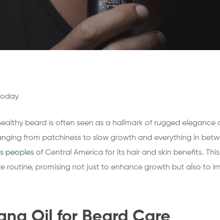
Today
 healthy beard is often seen as a hallmark of rugged elegance 
ranging from patchiness to slow growth and everything in betwe
s peoples
of Central America for its hair and skin benefits. Thi
routine, promising not just to enhance growth but also to imp
ana Oil for Beard Care