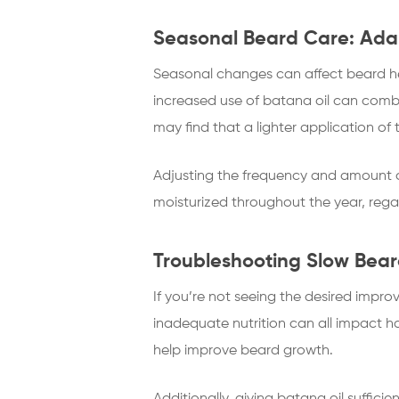
Seasonal Beard Care: Adap
Seasonal changes can affect beard hea
increased use of batana oil can comb
may find that a lighter application of t
Adjusting the frequency and amount o
moisturized throughout the year, reg
Troubleshooting Slow Bear
If you’re not seeing the desired impr
inadequate nutrition can all impact h
help improve beard growth.