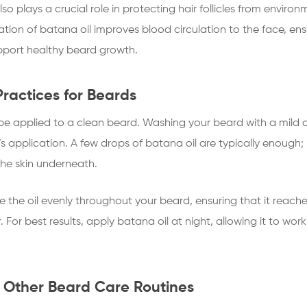
lso plays a crucial role in protecting hair follicles from enviro
tion of batana oil improves blood circulation to the face, ensur
pport healthy beard growth.
Practices for Beards
 be applied to a clean beard. Washing your beard with a mild c
il’s application. A few drops of batana oil are typically enoug
the skin underneath.
e the oil evenly throughout your beard, ensuring that it reaches
. For best results, apply batana oil at night, allowing it to wor
 Other Beard Care Routines