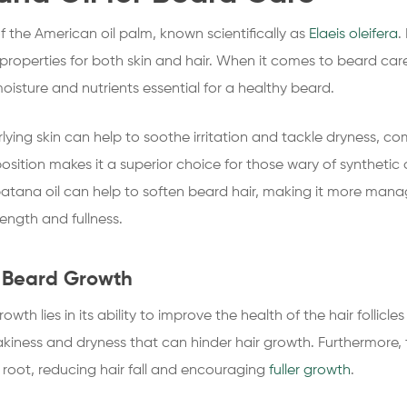
of the American oil palm, known scientifically as
Elaeis oleifera
.
g properties for both skin and hair. When it comes to beard car
oisture and nutrients essential for a healthy beard.
rlying skin can help to soothe irritation and tackle dryness,
osition makes it a superior choice for those wary of syntheti
batana oil can help to soften beard hair, making it more man
length and fullness.
s Beard Growth
owth lies in its ability to improve the health of the hair follic
flakiness and dryness that can hinder hair growth. Furthermore, t
 root, reducing hair fall and encouraging
fuller growth
.