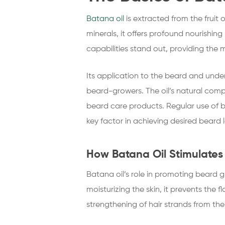
Batana oil
is extracted from the fruit 
minerals, it offers profound nourishin
capabilities stand out, providing the m
Its application to the beard and unde
beard-growers. The oil’s natural comp
beard care products. Regular use of 
key factor in achieving desired beard 
How Batana Oil Stimulate
Batana oil’s role in promoting beard gr
moisturizing the skin, it prevents the 
strengthening of hair strands from the