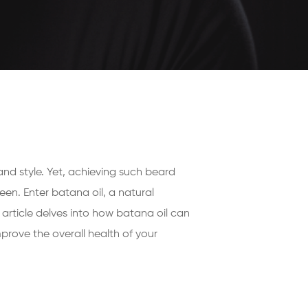
and style. Yet, achieving such beard
en. Enter batana oil, a natural
s article delves into how batana oil can
rove the overall health of your