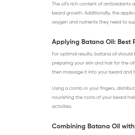
The oil’s rich content of antioxidants a
beard growth. Additionally, the applica
oxygen and nutrients they need to su
Applying Batana Oil: Best 
For optimal results, batana oil should
preparing your skin and hair for the o
then massage it into your beard and 
Using a comb or your fingers, distribut
nourishing the roots of your beard hair
activities.
Combining Batana Oil with