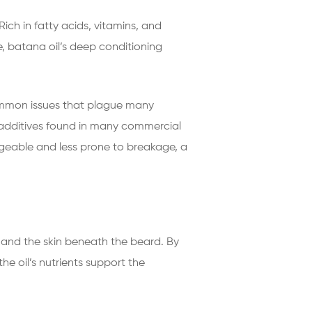
 Rich in fatty acids, vitamins, and
e, batana oil’s deep conditioning
 common issues that plague many
c additives found in many commercial
ageable and less prone to breakage, a
les and the skin beneath the beard. By
he oil’s nutrients support the