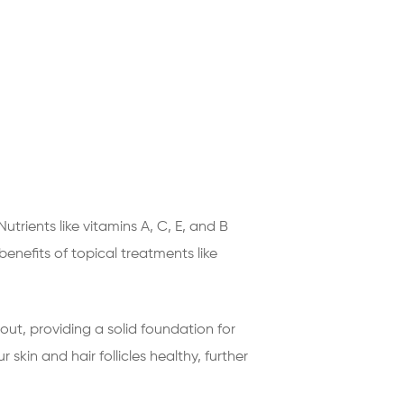
trients like vitamins A, C, E, and B
enefits of topical treatments like
 out, providing a solid foundation for
 skin and hair follicles healthy, further