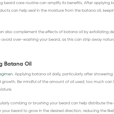
ing beard care routine can amplify its benefits. After applying
oducts can help seal in the moisture from the batana oil, keep
n also complement the effects of batana oil by exfoliating d
o avoid over-washing your beard, as this can strip away natural
g Batana Oil
egimen
. Applying batana oil daily, particularly after showeri
d growth. Be mindful of the amount of oil used; too much can l
isture.
egularly combing or brushing your beard can help distribute the
rain your beard to grow in the desired direction, reducing the lik