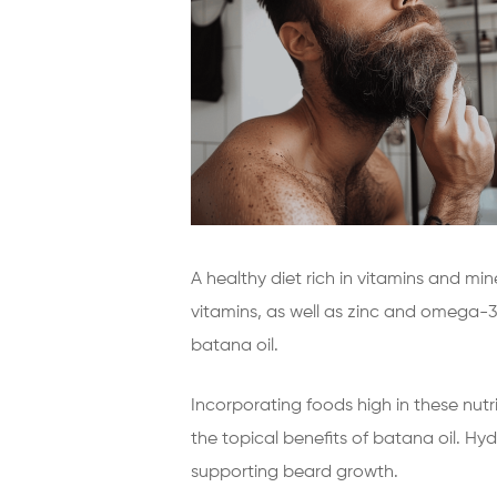
A healthy diet rich in vitamins and mi
vitamins, as well as zinc and omega-3 
batana oil.
Incorporating foods high in these nutri
the topical benefits of batana oil. Hydr
supporting beard growth.