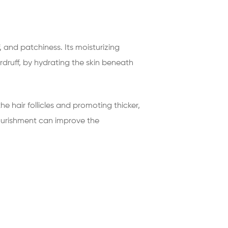
 and patchiness. Its moisturizing
druff, by hydrating the skin beneath
e hair follicles and promoting thicker,
nourishment can improve the