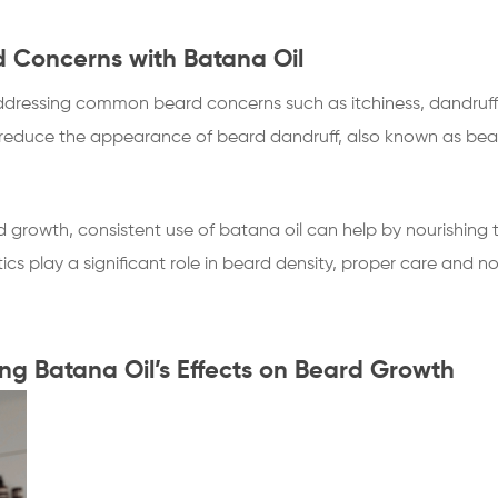
Concerns with Batana Oil
n addressing common beard concerns such as itchiness, dandruff,
d reduce the appearance of beard dandruff, also known as bear
 growth, consistent use of batana oil can help by nourishing th
ics play a significant role in beard density, proper care and 
ing Batana Oil’s Effects on Beard Growth