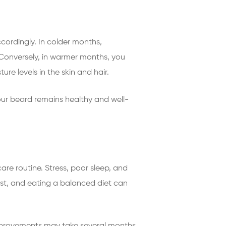
cordingly. In colder months,
Conversely, in warmer months, you
ure levels in the skin and hair.
ur beard remains healthy and well-
re routine. Stress, poor sleep, and
est, and eating a balanced diet can