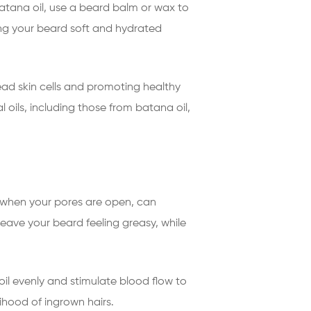
 batana oil, use a beard balm or wax to
ing your beard soft and hydrated
ead skin cells and promoting healthy
 oils, including those from batana oil,
ng when your pores are open, can
eave your beard feeling greasy, while
 oil evenly and stimulate blood flow to
elihood of ingrown hairs.