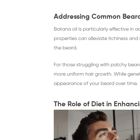
Addressing Common Beard 
Batana oil is particularly effective i
properties can alleviate itchiness an
the beard.
For those struggling with patchy beard
more uniform hair growth. While genet
appearance of your beard over time.
The Role of Diet in Enhanc