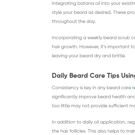
Integrating batana oil into your exist
style your beard as desired. These pr
throughout the day.
Incorporating a weekly beard scrub ca
hair growth. However, it’s important t
leaving your beard dry and brittle.
Daily Beard Care Tips Usin
Consistency is key in any beard care
r
significantly improve beard health an
too little may not provide sufficient mo
In addition to daily oil application, r
the hair follicles. This also helps to t