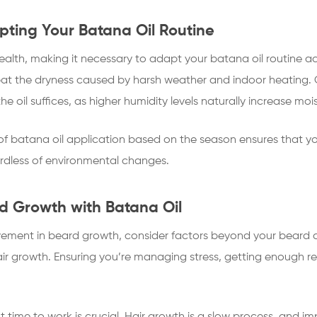
ting Your Batana Oil Routine
lth, making it necessary to adapt your batana oil routine ac
at the dryness caused by harsh weather and indoor heating. 
he oil suffices, as higher humidity levels naturally increase moist
f batana oil application based on the season ensures that yo
ardless of environmental changes.
d Growth with Batana Oil
ovement in beard growth, consider factors beyond your beard ca
air growth. Ensuring you’re managing stress, getting enough r