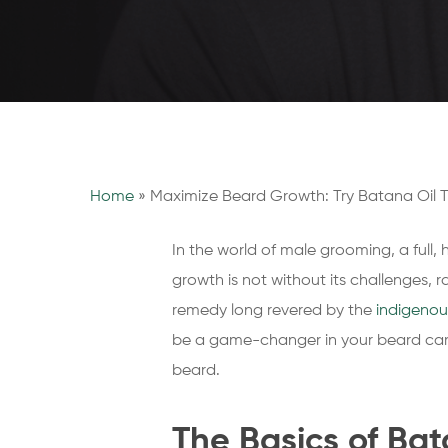
Home
»
Maximize Beard Growth: Try Batana Oil 
In the world of male grooming, a full,
growth is not without its challenges, 
remedy long revered by the
indigenou
be a game-changer in your beard care 
beard.
The Basics of Bat