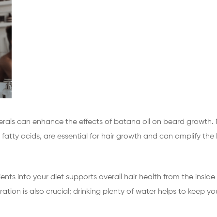
nerals can enhance the effects of batana oil on beard growth. Nu
fatty acids, are essential for hair growth and can amplify the b
ents into your diet supports overall hair health from the inside
ation is also crucial; drinking plenty of water helps to keep your