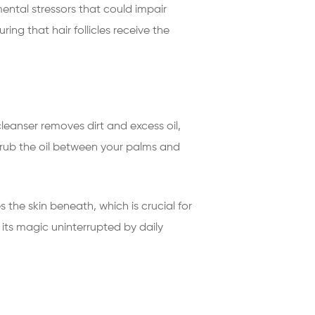
nmental stressors that could impair
ing that hair follicles receive the
leanser removes dirt and excess oil,
h; rub the oil between your palms and
 the skin beneath, which is crucial for
k its magic uninterrupted by daily