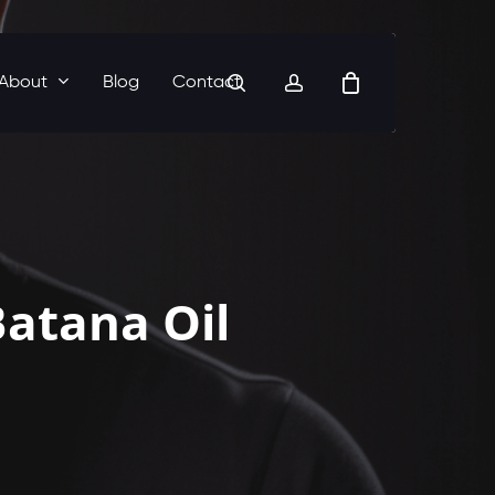
search
account
About
Blog
Contact
atana Oil