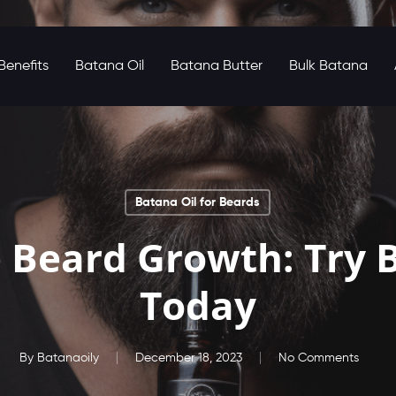
enefits
Batana Oil
Batana Butter
Bulk Batana
Batana Oil for Beards
 Beard Growth: Try B
Today
By
Batanaoily
December 18, 2023
No Comments