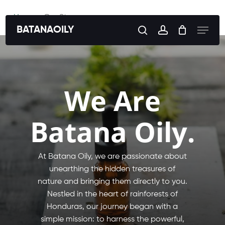
Skip
Home
»
Our Story
to
Menu
BATANAOILY
search
account
main
content
We Are
Batana Oily.
At Batana Oily, we are passionate about
unearthing the hidden treasures of
nature and bringing them directly to you.
Nestled in the heart of rainforests of
Honduras, our journey began with a
simple mission: to harness the powerful,