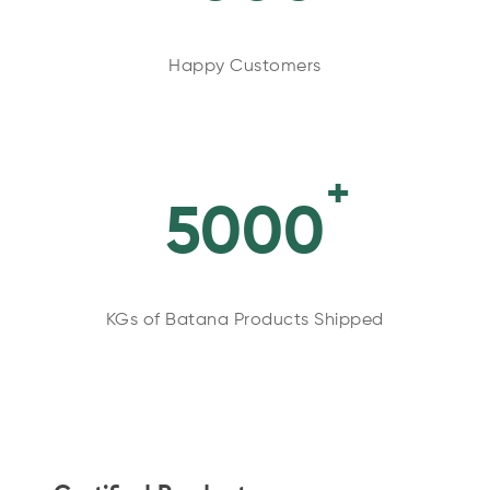
Happy Customers
+
5000
KGs of Batana Products Shipped