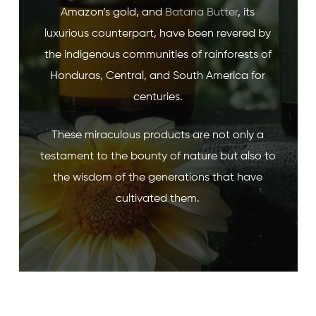
Amazon’s gold, and
Batana Butter
, its
luxurious counterpart, have been revered by
the indigenous communities of rainforests of
Honduras, Central, and South America for
centuries.
These miraculous products are not only a
testament to the bounty of nature but also to
the wisdom of the generations that have
cultivated them.