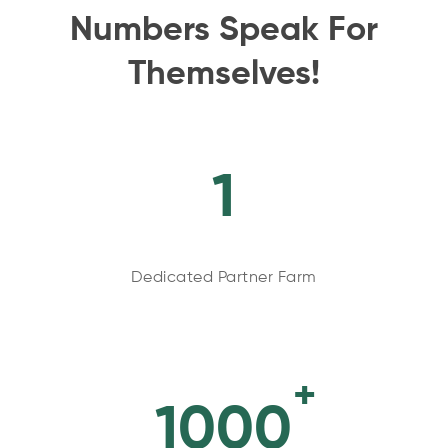
Numbers Speak For
Themselves!
1
Dedicated Partner Farm
+
1000