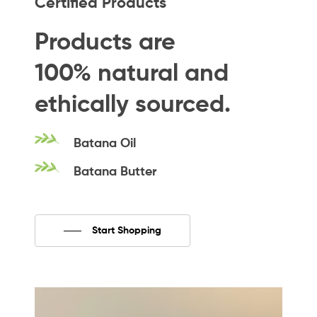
Certified Products
Products
are
100%
natural
and
ethically
sourced.
Batana
Oil
Batana
Butter
Start Shopping