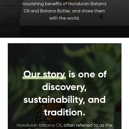
nourishing benefits of Honduran Batana
Oil and Batana Butter, and share them
with the world.
Our story
is one of
discovery,
sustainability, and
tradition.
Honduran Batana Oil
, often referred to as the