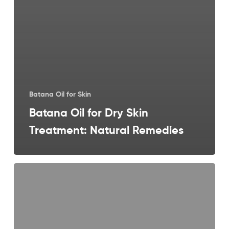
Batana Oil for Skin
Batana Oil for Dry Skin
Treatment: Natural Remedies