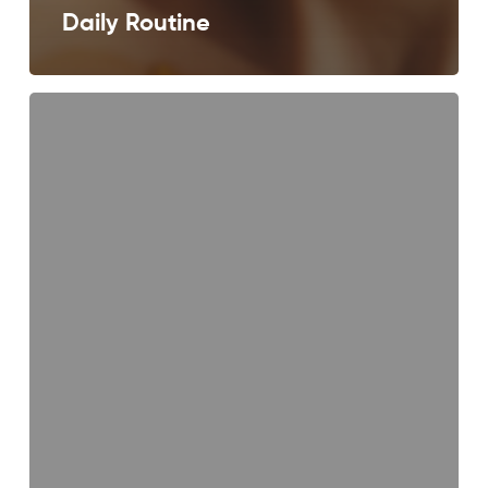
Daily Routine