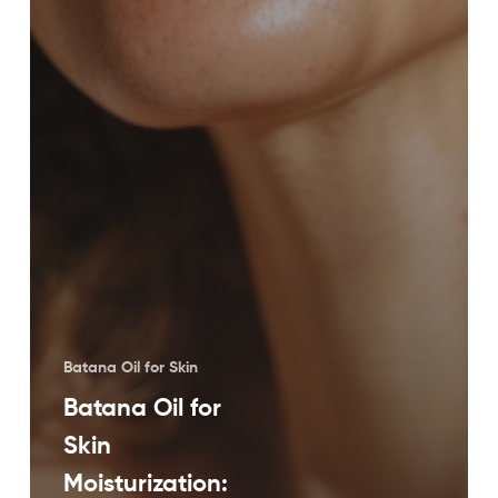
Batana Oil for Skin
Batana Oil for
Skin
Moisturization: