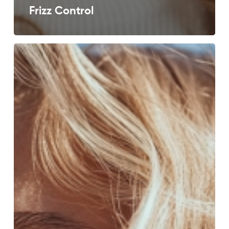
Frizz Control