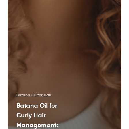
Batana Oil for Hair
Batana Oil for
Curly Hair
Management: