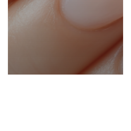
Batana Oil for Skin