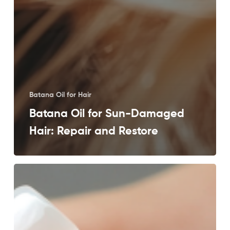
Batana Oil for Hair
Batana Oil for Sun-Damaged
Hair: Repair and Restore