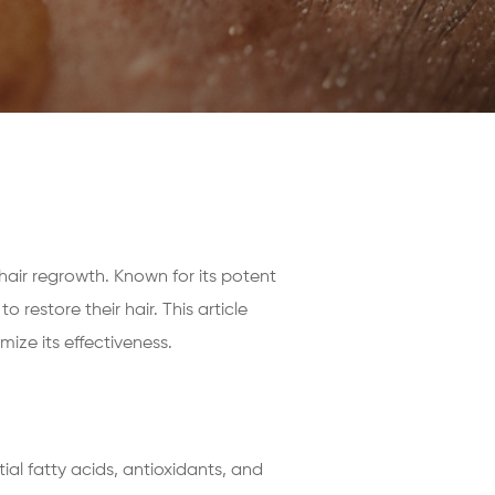
 hair regrowth. Known for its potent
restore their hair. This article
ize its effectiveness.
tial fatty acids, antioxidants, and