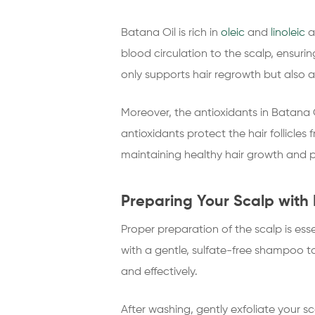
Batana Oil is rich in
oleic
and
linoleic
a
blood circulation to the scalp, ensurin
only supports hair regrowth but also 
Moreover, the antioxidants in Batana O
antioxidants protect the hair follicles
maintaining healthy hair growth and pr
Preparing Your Scalp with 
Proper preparation of the scalp is ess
with a gentle, sulfate-free shampoo t
and effectively.
After washing, gently exfoliate your s