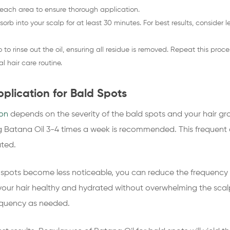
each area to ensure thorough application.
sorb into your scalp for at least 30 minutes. For best results, consider l
o rinse out the oil, ensuring all residue is removed. Repeat this proc
l hair care routine.
plication for Bald Spots
ion
depends on the severity of the bald spots and your hair gro
ng Batana Oil 3-4 times a week is recommended. This frequent ap
ated.
 spots become less noticeable, you can reduce the frequency t
our hair healthy and hydrated without overwhelming the scalp
requency as needed.