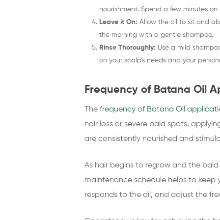
nourishment. Spend a few minutes on 
Leave it On:
Allow the oil to sit and ab
the morning with a gentle shampoo.
Rinse Thoroughly:
Use a mild shampoo t
on your scalp’s needs and your persona
Frequency of Batana Oil Ap
The
frequency of Batana Oil applicat
hair loss or severe bald spots, applyi
are consistently nourished and stimul
As hair begins to regrow and the bald
maintenance schedule helps to keep y
responds to the oil, and adjust the f