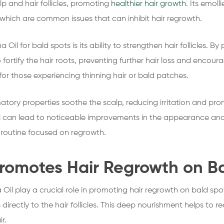
lp and hair follicles, promoting
healthier hair growth
. Its emoll
 which are common issues that can inhibit hair regrowth.
Oil for bald spots is its ability to strengthen hair follicles. 
o fortify the hair roots, preventing further hair loss and encour
 for those experiencing thinning hair or bald patches.
matory properties soothe the scalp, reducing irritation and pr
l can lead to noticeable improvements in the appearance and 
e routine focused on regrowth.
romotes Hair Regrowth on B
Oil play a crucial role in promoting hair regrowth on bald spo
s directly to the hair follicles. This deep nourishment helps to r
r.