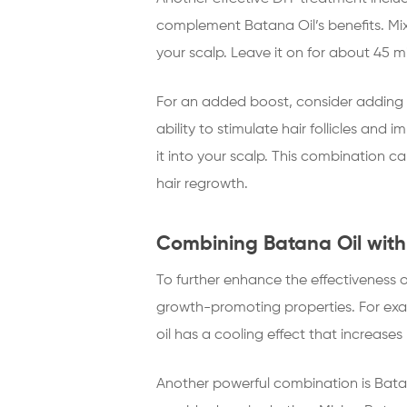
complement Batana Oil’s benefits. Mix
your scalp. Leave it on for about 45 m
For an added boost, consider adding a
ability to stimulate hair follicles an
it into your scalp. This combination 
hair regrowth.
Combining Batana Oil with
To further enhance the effectiveness o
growth-promoting properties. For exa
oil has a cooling effect that increases
Another powerful combination is Batana