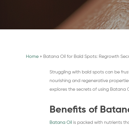
Home
»
Batana Oil for Bald Spots: Regrowth Sec
Struggling with bald spots can be frus
nourishing and regenerative properties
explores the secrets of using Batana O
Benefits of Batan
Batana Oil
is packed with nutrients tha