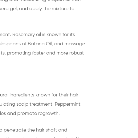
era gel, and apply the mixture to
ent. Rosemary oil is known for its
 tablespoons of Batana Oil, and massage
pots, promoting faster and more robust
ral ingredients known for their hair
ulating scalp treatment. Peppermint
licles and promote regrowth.
to penetrate the hair shaft and