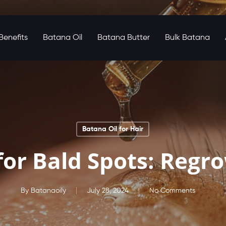
enefits
Batana Oil
Batana Butter
Bulk Batana
Batana Oil for Hair
for Bald Spots: Regr
By
Batanaoily
July 28, 2024
No Comments