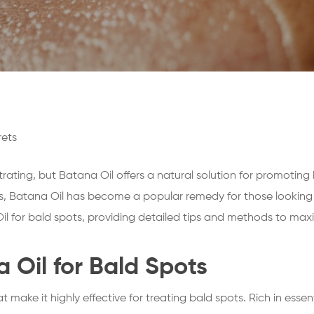
rets
trating, but Batana Oil offers a natural solution for promoting
, Batana Oil has become a popular remedy for those looking to 
il for bald spots, providing detailed tips and methods to maxim
a Oil for Bald Spots
t make it highly effective for treating bald spots. Rich in essen