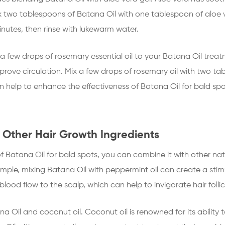
 two tablespoons of Batana Oil with one tablespoon of aloe v
inutes, then rinse with lukewarm water.
 few drops of rosemary essential oil to your Batana Oil treatm
d improve circulation. Mix a few drops of rosemary oil with two
can help to enhance the effectiveness of Batana Oil for bald s
 Other Hair Growth Ingredients
f Batana Oil for bald spots, you can combine it with other natu
mple, mixing Batana Oil with peppermint oil can create a stim
 blood flow to the scalp, which can help to invigorate hair fol
 Oil and coconut oil. Coconut oil is renowned for its ability 