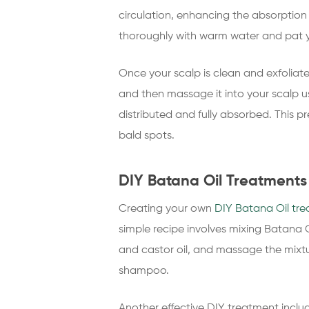
circulation, enhancing the absorption o
thoroughly with warm water and pat yo
Once your scalp is clean and exfoliat
and then massage it into your scalp usi
distributed and fully absorbed. This p
bald spots.
DIY Batana Oil Treatments 
Creating your own
DIY Batana Oil tr
simple recipe involves mixing Batana O
and castor oil, and massage the mixtur
shampoo.
Another effective DIY treatment includ