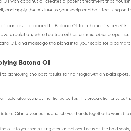
 Oil with coconut oil creates a potent treatment that nourish
oil, and apply the mixture to your scalp and hair, focusing on t
ee oil can also be added to Batana Oil to enhance its benefits.
ove circulation, while tea tree oil has antimicrobial propertie
Batana Oil, and massage the blend into your scalp for a compr
lying Batana Oil
l to achieving the best results for hair regrowth on bald spots.
ean, exfoliated scalp as mentioned earlier. This preparation ensures 
Batana Oil into your palms and rub your hands together to warm the o
e oil into your scalp using circular motions. Focus on the bald spots, b