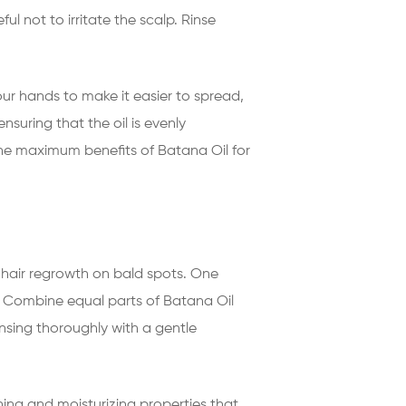
l not to irritate the scalp. Rinse
ur hands to make it easier to spread,
nsuring that the oil is evenly
 the maximum benefits of Batana Oil for
hair regrowth on bald spots. One
es. Combine equal parts of Batana Oil
insing thoroughly with a gentle
hing and moisturizing properties that