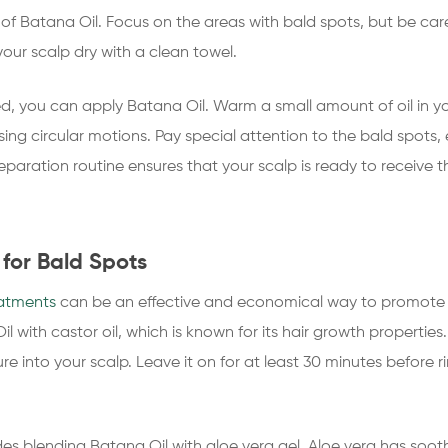
f Batana Oil. Focus on the areas with bald spots, but be carefu
ur scalp dry with a clean towel.
ed, you can apply Batana Oil. Warm a small amount of oil in yo
ng circular motions. Pay special attention to the bald spots, e
reparation routine ensures that your scalp is ready to receive
for Bald Spots
eatments
can be an effective and economical way to promote 
il with castor oil, which is known for its hair growth properti
e into your scalp. Leave it on for at least 30 minutes before r
es blending Batana Oil with aloe vera gel. Aloe vera has soot