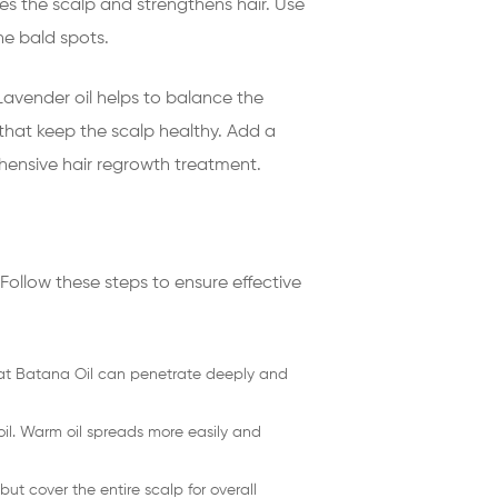
es the scalp and strengthens hair. Use
he bald spots.
 Lavender oil helps to balance the
s that keep the scalp healthy. Add a
ehensive hair regrowth treatment.
 Follow these steps to ensure effective
that Batana Oil can penetrate deeply and
il. Warm oil spreads more easily and
ut cover the entire scalp for overall