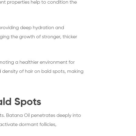
ient properties help to condition the
By providing deep hydration and
aging the growth of stronger, thicker
omoting a healthier environment for
density of hair on bald spots, making
ald Spots
ts. Batana Oil penetrates deeply into
eactivate dormant follicles,