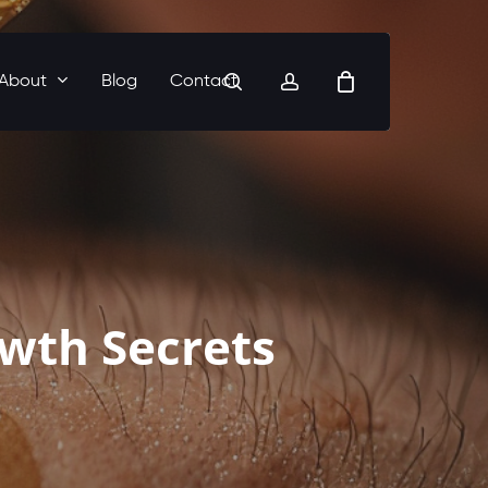
search
account
About
Blog
Contact
owth Secrets