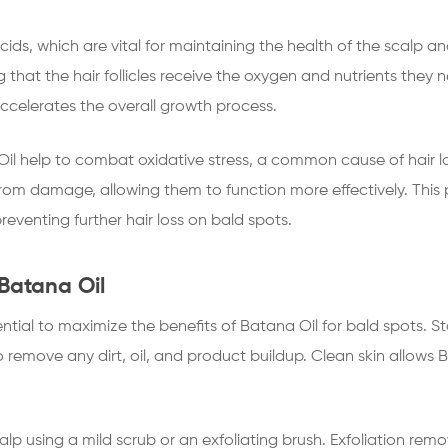
cids, which are vital for maintaining the health of the scalp an
g that the hair follicles receive the oxygen and nutrients they 
accelerates the overall growth process.
il help to combat oxidative stress, a common cause of hair los
 from damage, allowing them to function more effectively. This pr
eventing further hair loss on bald spots.
Batana Oil
ential to maximize the benefits of Batana Oil for bald spots. S
o remove any dirt, oil, and product buildup. Clean skin allows
calp using a mild scrub or an exfoliating brush. Exfoliation re