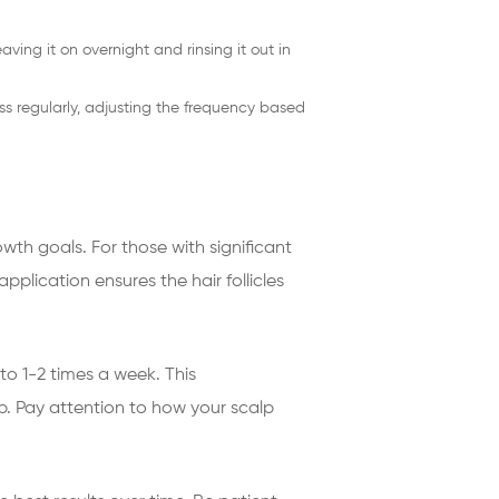
eaving it on overnight and rinsing it out in
ess regularly, adjusting the frequency based
wth goals. For those with significant
plication ensures the hair follicles
o 1-2 times a week. This
. Pay attention to how your scalp