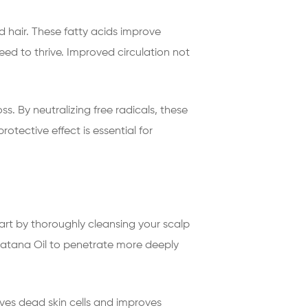
d hair. These fatty acids improve
need to thrive. Improved circulation not
s. By neutralizing free radicals, these
otective effect is essential for
tart by thoroughly cleansing your scalp
 Batana Oil to penetrate more deeply
moves dead skin cells and improves