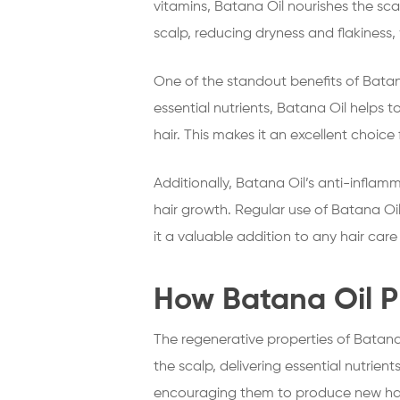
vitamins, Batana Oil nourishes the sca
scalp, reducing dryness and flakiness,
One of the standout benefits of Batana 
essential nutrients, Batana Oil helps t
hair. This makes it an excellent choice
Additionally, Batana Oil’s anti-inflam
hair growth. Regular use of Batana Oi
it a valuable addition to any hair car
How Batana Oil P
The regenerative properties of Batana 
the scalp, delivering essential nutrient
encouraging them to produce new hai