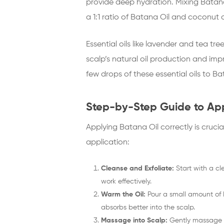
provide deep hydration. Mixing Batana
a 1:1 ratio of Batana Oil and coconut 
Essential oils like lavender and tea tr
scalp’s natural oil production and impr
few drops of these essential oils to 
Step-by-Step Guide to App
Applying Batana Oil correctly is crucia
application:
Cleanse and Exfoliate:
Start with a cl
work effectively.
Warm the Oil:
Pour a small amount of 
absorbs better into the scalp.
Massage into Scalp:
Gently massage th