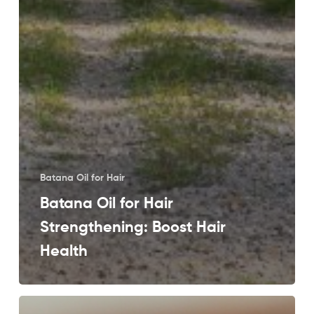
Batana Oil for Hair
Batana Oil for Hair
Strengthening: Boost Hair
Health