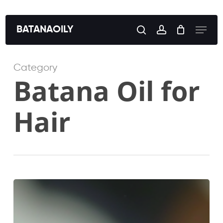
Skip
to
Menu
BATANAOILY
search
account
main
content
Category
Batana Oil for
Hair