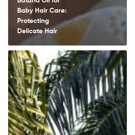
Batana Oil for
Baby Hair Care:
Protecting
Delicate Hair