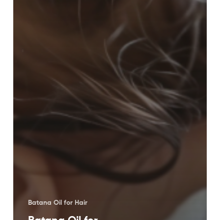
Batana Oil for Hair