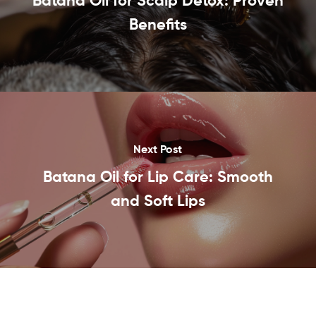
Batana Oil for Scalp Detox: Proven
Benefits
Next Post
Batana Oil for Lip Care: Smooth
and Soft Lips