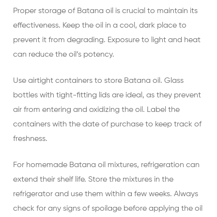
Proper storage of Batana oil is crucial to maintain its
effectiveness. Keep the oil in a cool, dark place to
prevent it from degrading. Exposure to light and heat
can reduce the oil’s potency.
Use airtight containers to store Batana oil. Glass
bottles with tight-fitting lids are ideal, as they prevent
air from entering and oxidizing the oil. Label the
containers with the date of purchase to keep track of
freshness.
For homemade Batana oil mixtures, refrigeration can
extend their shelf life. Store the mixtures in the
refrigerator and use them within a few weeks. Always
check for any signs of spoilage before applying the oil