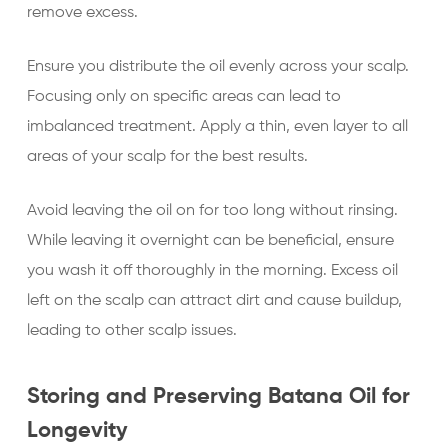
remove excess.
Ensure you distribute the oil evenly across your scalp.
Focusing only on specific areas can lead to
imbalanced treatment. Apply a thin, even layer to all
areas of your scalp for the best results.
Avoid leaving the oil on for too long without rinsing.
While leaving it overnight can be beneficial, ensure
you wash it off thoroughly in the morning. Excess oil
left on the scalp can attract dirt and cause buildup,
leading to other scalp issues.
Storing and Preserving Batana Oil for
Longevity