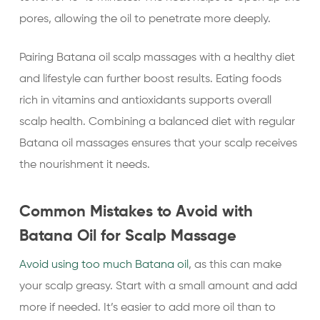
pores, allowing the oil to penetrate more deeply.
Pairing Batana oil scalp massages with a healthy diet
and lifestyle can further boost results. Eating foods
rich in vitamins and antioxidants supports overall
scalp health. Combining a balanced diet with regular
Batana oil massages ensures that your scalp receives
the nourishment it needs.
Common Mistakes to Avoid with
Batana Oil for Scalp Massage
Avoid using too much Batana oil
, as this can make
your scalp greasy. Start with a small amount and add
more if needed. It’s easier to add more oil than to