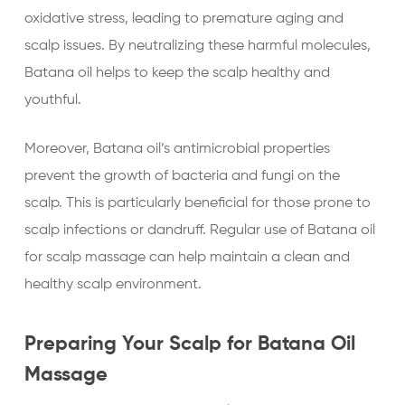
oxidative stress, leading to premature aging and
scalp issues. By neutralizing these harmful molecules,
Batana oil helps to keep the scalp healthy and
youthful.
Moreover, Batana oil’s antimicrobial properties
prevent the growth of bacteria and fungi on the
scalp. This is particularly beneficial for those prone to
scalp infections or dandruff. Regular use of Batana oil
for scalp massage can help maintain a clean and
healthy scalp environment.
Preparing Your Scalp for Batana Oil
Massage