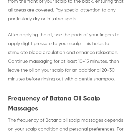
from the front of your scalp to the back, ensuring that
all areas are covered. Pay special attention to any
particularly dry or irritated spots.
After applying the oil, use the pads of your fingers to
apply slight pressure to your scalp. This helps to
stimulate blood circulation and enhance relaxation.
Continue massaging for at least 10-15 minutes, then
leave the oil on your scalp for an additional 20-30
minutes before rinsing out with a gentle shampoo.
Frequency of Batana Oil Scalp
Massages
The frequency of Batana oil scalp massages depends
on your scalp condition and personal preferences. For