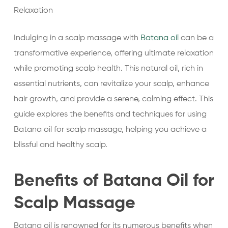
Relaxation
Indulging in a scalp massage with
Batana oil
can be a
transformative experience, offering ultimate relaxation
while promoting scalp health. This natural oil, rich in
essential nutrients, can revitalize your scalp, enhance
hair growth, and provide a serene, calming effect. This
guide explores the benefits and techniques for using
Batana oil for scalp massage, helping you achieve a
blissful and healthy scalp.
Benefits of Batana Oil for
Scalp Massage
Batana oil is renowned for its numerous benefits when