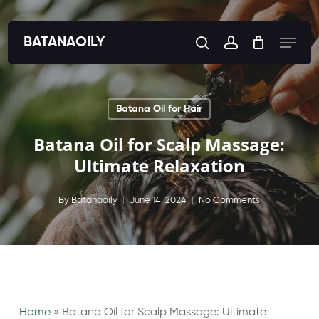
Skip
to
Menu
BATANAOILY
search
account
main
content
Batana Oil for Hair
Batana Oil for Scalp Massage:
Ultimate Relaxation
By
Batanaoily
June 14, 2024
No Comments
Home
»
Batana Oil for Scalp Massage: Ultimate