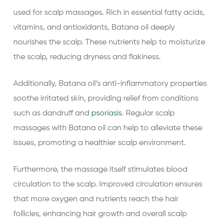
used for scalp massages. Rich in essential fatty acids,
vitamins, and antioxidants, Batana oil deeply
nourishes the scalp. These nutrients help to moisturize
the scalp, reducing dryness and flakiness.
Additionally, Batana oil’s anti-inflammatory properties
soothe irritated skin, providing relief from conditions
such as dandruff and
psoriasis
. Regular scalp
massages with Batana oil can help to alleviate these
issues, promoting a healthier scalp environment.
Furthermore, the massage itself stimulates blood
circulation to the scalp. Improved circulation ensures
that more oxygen and nutrients reach the hair
follicles, enhancing hair growth and overall scalp