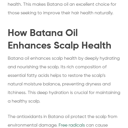
health. This makes Batana oil an excellent choice for
those seeking to improve their hair health naturally.
How Batana Oil
Enhances Scalp Health
Batana oil enhances scalp health by deeply hydrating
and nourishing the scalp. Its rich composition of
essential fatty acids helps to restore the scalp’s
natural moisture balance, preventing dryness and
itchiness. This deep hydration is crucial for maintaining
a healthy scalp.
The antioxidants in Batana oil protect the scalp from
environmental damage.
Free radicals
can cause