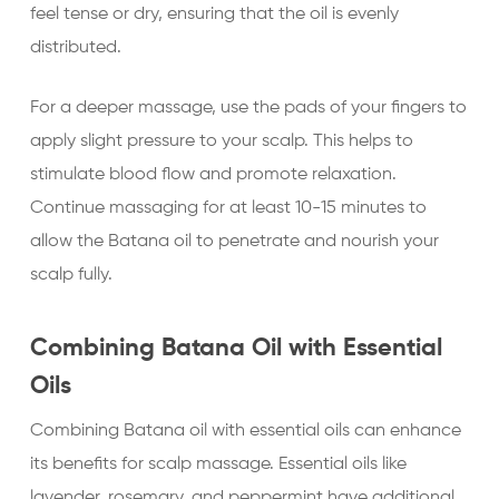
feel tense or dry, ensuring that the oil is evenly
distributed.
For a deeper massage, use the pads of your fingers to
apply slight pressure to your scalp. This helps to
stimulate blood flow and promote relaxation.
Continue massaging for at least 10-15 minutes to
allow the Batana oil to penetrate and nourish your
scalp fully.
Combining Batana Oil with Essential
Oils
Combining Batana oil with essential oils can enhance
its benefits for scalp massage. Essential oils like
lavender, rosemary, and peppermint have additional