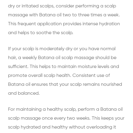
dry or irritated scalps, consider performing a scalp
massage with Batana oil two to three times a week.
This frequent application provides intense hydration
and helps to soothe the scalp.
If your scalp is moderately dry or you have normal
hair, a weekly Batana oil scalp massage should be
sufficient. This helps to maintain moisture levels and
promote overall scalp health. Consistent use of
Batana oil ensures that your scalp remains nourished
and balanced.
For maintaining a healthy scalp, perform a Batana oil
scalp massage once every two weeks. This keeps your
scalp hydrated and healthy without overloading it