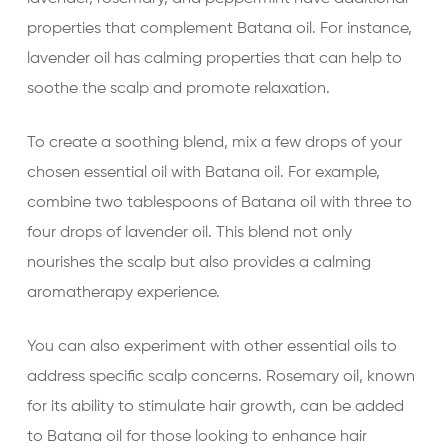
properties that complement Batana oil. For instance,
lavender oil has calming properties that can help to
soothe the scalp and promote relaxation.
To create a soothing blend, mix a few drops of your
chosen essential oil with Batana oil. For example,
combine two tablespoons of Batana oil with three to
four drops of lavender oil. This blend not only
nourishes the scalp but also provides a calming
aromatherapy experience.
You can also experiment with other essential oils to
address specific scalp concerns. Rosemary oil, known
for its ability to stimulate hair growth, can be added
to Batana oil for those looking to enhance hair