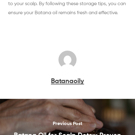
to your scalp. By following these storage tips, you can
ensure your Batana oil remains fresh and effective.
Batanaoily
Previous Post