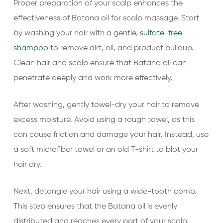
Proper preparation of your scalp enhances the
effectiveness of Batana oil for scalp massage. Start
by washing your hair with a gentle,
sulfate-free
shampoo
to remove dirt, oil, and product buildup.
Clean hair and scalp ensure that Batana oil can
penetrate deeply and work more effectively.
After washing, gently towel-dry your hair to remove
excess moisture. Avoid using a rough towel, as this
can cause friction and damage your hair. Instead, use
a soft microfiber towel or an old T-shirt to blot your
hair dry.
Next, detangle your hair using a wide-tooth comb.
This step ensures that the Batana oil is evenly
distributed and reaches every part of your scalp.