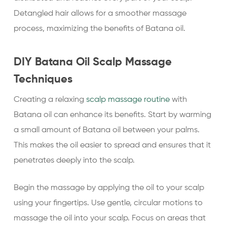
Detangled hair allows for a smoother massage
process, maximizing the benefits of Batana oil.
DIY Batana Oil Scalp Massage
Techniques
Creating a relaxing
scalp massage routine
with
Batana oil can enhance its benefits. Start by warming
a small amount of Batana oil between your palms.
This makes the oil easier to spread and ensures that it
penetrates deeply into the scalp.
Begin the massage by applying the oil to your scalp
using your fingertips. Use gentle, circular motions to
massage the oil into your scalp. Focus on areas that