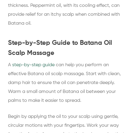
thickness. Peppermint oil, with its cooling effect, can
provide relief for an itchy scalp when combined with
Batana oil.
Step-by-Step Guide to Batana Oil
Scalp Massage
A
step-by-step guide
can help you perform an
effective Batana oil scalp massage. Start with clean,
damp hair to ensure the oil can penetrate deeply.
Warm a small amount of Batana oil between your
palms to make it easier to spread.
Begin by applying the oil to your scalp using gentle,
circular motions with your fingertips. Work your way