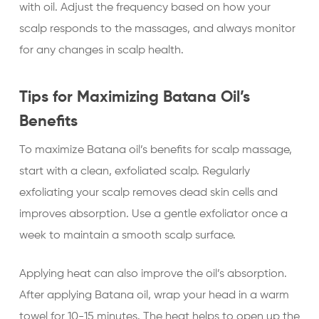
with oil. Adjust the frequency based on how your
scalp responds to the massages, and always monitor
for any changes in scalp health.
Tips for Maximizing Batana Oil’s
Benefits
To maximize Batana oil’s benefits for scalp massage,
start with a clean, exfoliated scalp. Regularly
exfoliating your scalp removes dead skin cells and
improves absorption. Use a gentle exfoliator once a
week to maintain a smooth scalp surface.
Applying heat can also improve the oil’s absorption.
After applying Batana oil, wrap your head in a warm
towel for 10-15 minutes. The heat helps to open up the