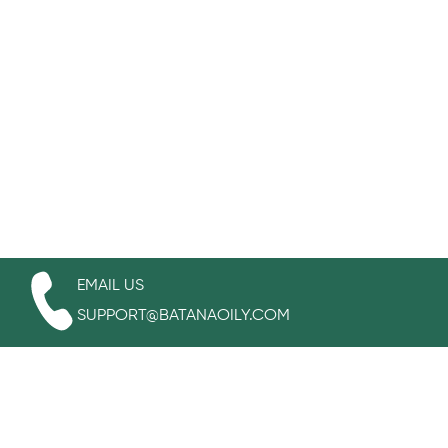
EMAIL US
SUPPORT@BATANAOILY.COM
WORKING TIME
MONDAY-FRIDAY:
7:00AM -04:00PM