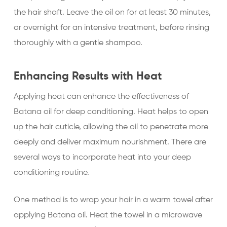
the hair shaft. Leave the oil on for at least 30 minutes,
or overnight for an intensive treatment, before rinsing
thoroughly with a gentle shampoo.
Enhancing Results with Heat
Applying heat can enhance the effectiveness of
Batana oil for deep conditioning. Heat helps to open
up the hair cuticle, allowing the oil to penetrate more
deeply and deliver maximum nourishment. There are
several ways to incorporate heat into your deep
conditioning routine.
One method is to wrap your hair in a warm towel after
applying Batana oil. Heat the towel in a microwave