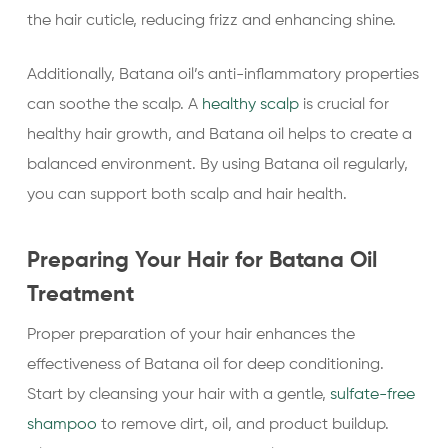
the hair cuticle, reducing frizz and enhancing shine.
Additionally, Batana oil’s anti-inflammatory properties
can soothe the scalp. A
healthy scalp
is crucial for
healthy hair growth, and Batana oil helps to create a
balanced environment. By using Batana oil regularly,
you can support both scalp and hair health.
Preparing Your Hair for Batana Oil
Treatment
Proper preparation of your hair enhances the
effectiveness of Batana oil for deep conditioning.
Start by cleansing your hair with a gentle,
sulfate-free
shampoo
to remove dirt, oil, and product buildup.