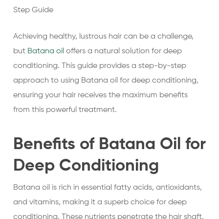
Step Guide
Achieving healthy, lustrous hair can be a challenge,
but
Batana oil
offers a natural solution for deep
conditioning. This guide provides a step-by-step
approach to using Batana oil for deep conditioning,
ensuring your hair receives the maximum benefits
from this powerful treatment.
Benefits of Batana Oil for
Deep Conditioning
Batana oil is rich in essential fatty acids, antioxidants,
and vitamins, making it a superb choice for deep
conditioning. These nutrients penetrate the hair shaft,