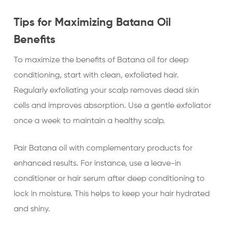
Tips for Maximizing Batana Oil
Benefits
To maximize the benefits of Batana oil for deep
conditioning, start with clean, exfoliated hair.
Regularly exfoliating your scalp removes dead skin
cells and improves absorption. Use a gentle exfoliator
once a week to maintain a healthy scalp.
Pair Batana oil with complementary products for
enhanced results. For instance, use a leave-in
conditioner or hair serum after deep conditioning to
lock in moisture. This helps to keep your hair hydrated
and shiny.