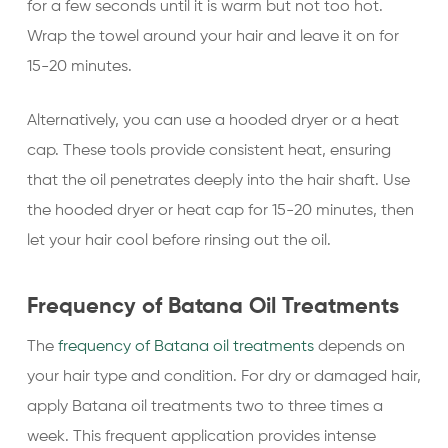
for a few seconds until it is warm but not too hot.
Wrap the towel around your hair and leave it on for
15-20 minutes.
Alternatively, you can use a hooded dryer or a heat
cap. These tools provide consistent heat, ensuring
that the oil penetrates deeply into the hair shaft. Use
the hooded dryer or heat cap for 15-20 minutes, then
let your hair cool before rinsing out the oil.
Frequency of Batana Oil Treatments
The
frequency of Batana oil treatments
depends on
your hair type and condition. For dry or damaged hair,
apply Batana oil treatments two to three times a
week. This frequent application provides intense