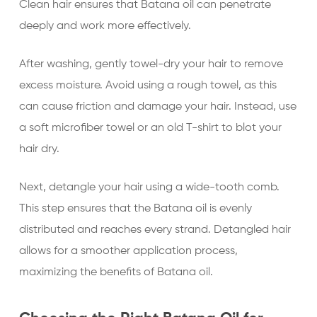
Clean hair ensures that Batana oil can penetrate
deeply and work more effectively.
After washing, gently towel-dry your hair to remove
excess moisture. Avoid using a rough towel, as this
can cause friction and damage your hair. Instead, use
a soft microfiber towel or an old T-shirt to blot your
hair dry.
Next, detangle your hair using a wide-tooth comb.
This step ensures that the Batana oil is evenly
distributed and reaches every strand. Detangled hair
allows for a smoother application process,
maximizing the benefits of Batana oil.