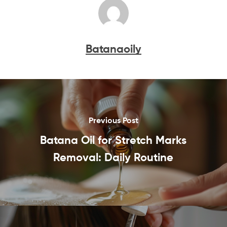
Batanaoily
Previous Post
Batana Oil for Stretch Marks
Removal: Daily Routine