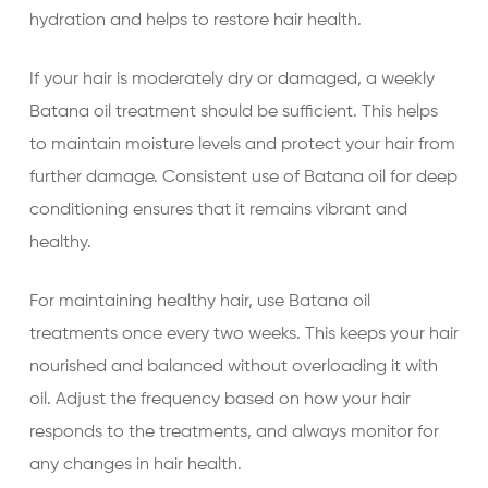
hydration and helps to restore hair health.
If your hair is moderately dry or damaged, a weekly
Batana oil treatment should be sufficient. This helps
to maintain moisture levels and protect your hair from
further damage. Consistent use of Batana oil for deep
conditioning ensures that it remains vibrant and
healthy.
For maintaining healthy hair, use Batana oil
treatments once every two weeks. This keeps your hair
nourished and balanced without overloading it with
oil. Adjust the frequency based on how your hair
responds to the treatments, and always monitor for
any changes in hair health.