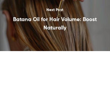
Next Post
Batana Oil for Hair Volume: Boost
Naturally