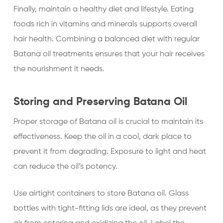
Finally, maintain a healthy diet and lifestyle. Eating
foods rich in vitamins and minerals supports overall
hair health. Combining a balanced diet with regular
Batana oil treatments ensures that your hair receives
the nourishment it needs.
Storing and Preserving Batana Oil
Proper storage of Batana oil is crucial to maintain its
effectiveness. Keep the oil in a cool, dark place to
prevent it from degrading. Exposure to light and heat
can reduce the oil’s potency.
Use airtight containers to store Batana oil. Glass
bottles with tight-fitting lids are ideal, as they prevent