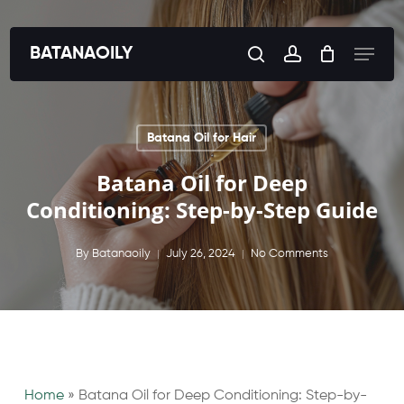
Skip
to
Menu
BATANAOILY
search
account
main
content
Batana Oil for Hair
Batana Oil for Deep
Conditioning: Step-by-Step Guide
By
Batanaoily
July 26, 2024
No Comments
Home
»
Batana Oil for Deep Conditioning: Step-by-