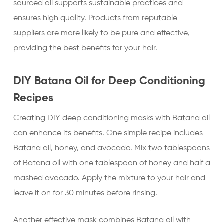
sourced oil supports sustainable practices and
ensures high quality. Products from reputable
suppliers are more likely to be pure and effective,
providing the best benefits for your hair.
DIY Batana Oil for Deep Conditioning
Recipes
Creating DIY deep conditioning masks with Batana oil
can enhance its benefits. One simple recipe includes
Batana oil, honey, and avocado. Mix two tablespoons
of Batana oil with one tablespoon of honey and half a
mashed avocado. Apply the mixture to your hair and
leave it on for 30 minutes before rinsing.
Another effective mask combines Batana oil with