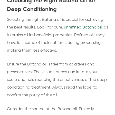
Choosing the Right Batana Oil for
Deep Conditioning
Selecting the right Batana oil is crucial for achieving
the best results. Look for pure,
unrefined Batana oil
, as
it retains all its beneficial properties. Refined oils may
have lost some of their nutrients during processing,
making them less effective.
Ensure the Batana oil is free from additives and
preservatives. These substances can irritate your
scalp and hair, reducing the effectiveness of the deep
conditioning treatment. Always read the label to
confirm the purity of the oil.
Consider the source of the Batana oil. Ethically