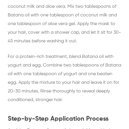
coconut milk and aloe vera. Mix two tablespoons of
Batana oil with one tablespoon of coconut milk and
one tablespoon of aloe vera gel. Apply the mask to
your hair, cover with a shower cap, and let it sit for 30-
45 minutes before washing it out.
For a protein-rich treatment, blend Batana oil with
yogurt and egg. Combine two tablespoons of Batana
oil with one tablespoon of yogurt and one beaten
egg. Apply the mixture to your hair and leave it on for
20-30 minutes. Rinse thoroughly to reveal deeply
conditioned, stronger hair.
Step-by-Step Application Process