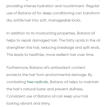
providing intense hydration and nourishment. Regular
use of Batana oil for deep conditioning can transform
dry, brittle hair into soft, manageable locks.
In addition to its moisturizing properties, Batana oil
helps to repair damaged hair. The fatty acids in the oil
strengthen the hair, reducing breakage and split ends.
This leads to healthier, more resilient hair over time.
Furthermore, Batana oil’s antioxidant content
protects the hair from environmental damage. By
combating
free radicals
, Batana oil helps to maintain
the hair’s natural luster and prevent dullness.
Consistent use of Batana oil can keep your hair
looking vibrant and shiny.