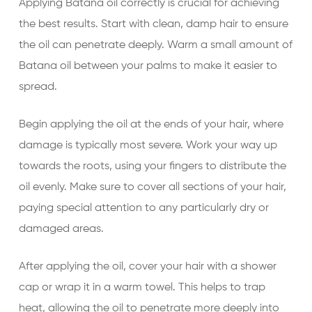
Applying Batana oil correctly is crucial for achieving
the best results. Start with clean, damp hair to ensure
the oil can penetrate deeply. Warm a small amount of
Batana oil between your palms to make it easier to
spread.
Begin applying the oil at the ends of your hair, where
damage is typically most severe. Work your way up
towards the roots, using your fingers to distribute the
oil evenly. Make sure to cover all sections of your hair,
paying special attention to any particularly dry or
damaged areas.
After applying the oil, cover your hair with a shower
cap or wrap it in a warm towel. This helps to trap
heat, allowing the oil to penetrate more deeply into