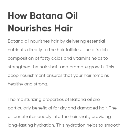
How Batana Oil
Nourishes Hair
Batana oil nourishes hair by delivering essential
nutrients directly to the hair follicles. The oil’s rich
composition of fatty acids and vitamins helps to
strengthen the hair shaft and promote growth. This
deep nourishment ensures that your hair remains
healthy and strong.
The moisturizing properties of Batana oil are
particularly beneficial for dry and damaged hair. The
oil penetrates deeply into the hair shaft, providing
long-lasting hydration. This hydration helps to smooth