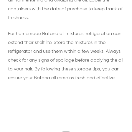
air from entering and oxidizing the oil. Label the
containers with the date of purchase to keep track of
freshness.
For homemade Batana oil mixtures, refrigeration can
extend their shelf life. Store the mixtures in the
refrigerator and use them within a few weeks. Always
check for any signs of spoilage before applying the oil
to your hair. By following these storage tips, you can
ensure your Batana oil remains fresh and effective.