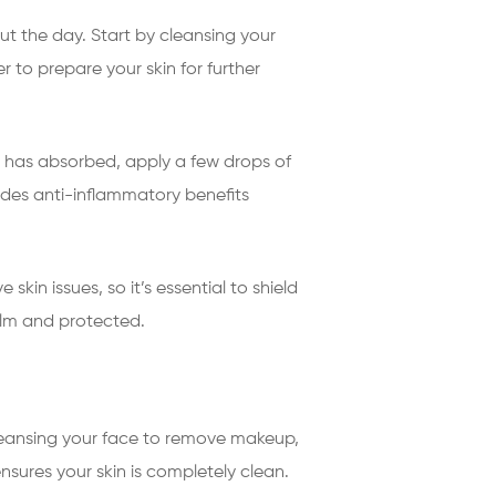
ut the day. Start by cleansing your
 to prepare your skin for further
r has absorbed, apply a few drops of
vides anti-inflammatory benefits
in issues, so it’s essential to shield
alm and protected.
cleansing your face to remove makeup,
nsures your skin is completely clean.