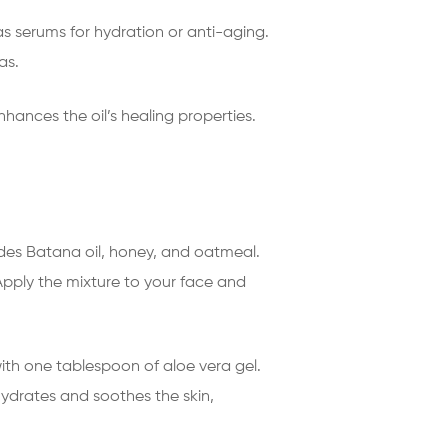
as serums for hydration or anti-aging.
as.
nhances the oil’s healing properties.
udes Batana oil, honey, and oatmeal.
pply the mixture to your face and
ith one tablespoon of aloe vera gel.
hydrates and soothes the skin,