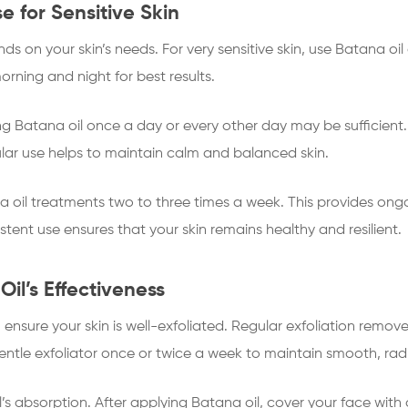
e for Sensitive Skin
s on your skin’s needs. For very sensitive skin, use Batana oil
orning and night for best results.
sing Batana oil once a day or every other day may be sufficient
lar use helps to maintain calm and balanced skin.
na oil treatments two to three times a week. This provides on
tent use ensures that your skin remains healthy and resilient.
il’s Effectiveness
, ensure your skin is well-exfoliated. Regular exfoliation remov
entle exfoliator once or twice a week to maintain smooth, radi
’s absorption. After applying Batana oil, cover your face with