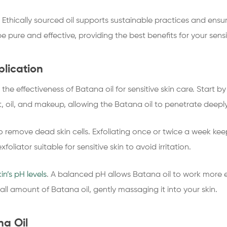
 Ethically sourced oil supports sustainable practices and ensur
e pure and effective, providing the best benefits for your sensit
plication
he effectiveness of Batana oil for sensitive skin care. Start by
t, oil, and makeup, allowing the Batana oil to penetrate deeply
 to remove dead skin cells. Exfoliating once or twice a week k
liator suitable for sensitive skin to avoid irritation.
kin’s pH levels
. A balanced pH allows Batana oil to work more eff
ll amount of Batana oil, gently massaging it into your skin.
na Oil