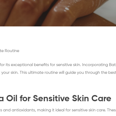
ate Routine
r its exceptional benefits for sensitive skin. Incorporating Bat
our skin. This ultimate routine will guide you through the best
a Oil for Sensitive Skin Care
ids and antioxidants, making it ideal for sensitive skin care. Th