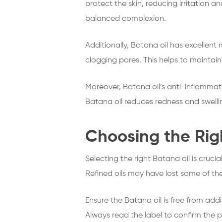
protect the skin, reducing irritation a
balanced complexion.
Additionally, Batana oil has excellent 
clogging pores. This helps to maintain 
Moreover, Batana oil’s anti-inflammat
Batana oil reduces redness and swelling
Choosing the Righ
Selecting the right Batana oil is crucial
Refined oils may have lost some of the
Ensure the Batana oil is free from addi
Always read the label to confirm the pur