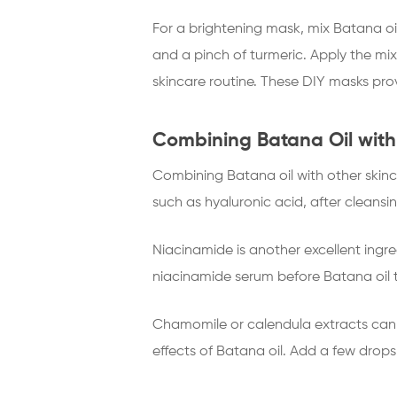
For a brightening mask, mix Batana o
and a pinch of turmeric. Apply the mix
skincare routine. These DIY masks prov
Combining Batana Oil with
Combining Batana oil with other skinca
such as hyaluronic acid, after cleansi
Niacinamide is another excellent ingre
niacinamide serum before Batana oil to
Chamomile or calendula extracts can 
effects of Batana oil. Add a few drops