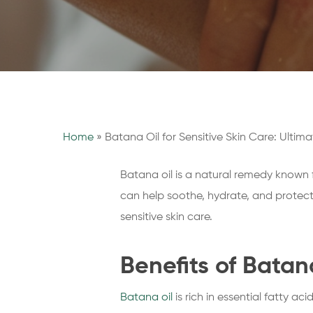
Home
»
Batana Oil for Sensitive Skin Care: Ultim
Batana oil is a natural remedy known fo
can help soothe, hydrate, and protect y
sensitive skin care.
Benefits of Batan
Batana oil
is rich in essential fatty ac