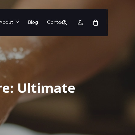
search
account
About
Blog
Contact
re: Ultimate