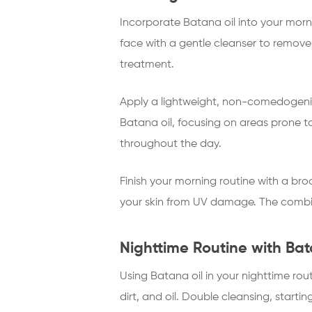
Incorporate Batana oil into your mor
face with a gentle cleanser to remove 
treatment.
Apply a lightweight, non-comedogenic
Batana oil, focusing on areas prone to
throughout the day.
Finish your morning routine with a bro
your skin from UV damage. The combin
Nighttime Routine with Bat
Using Batana oil in your nighttime ro
dirt, and oil. Double cleansing, start