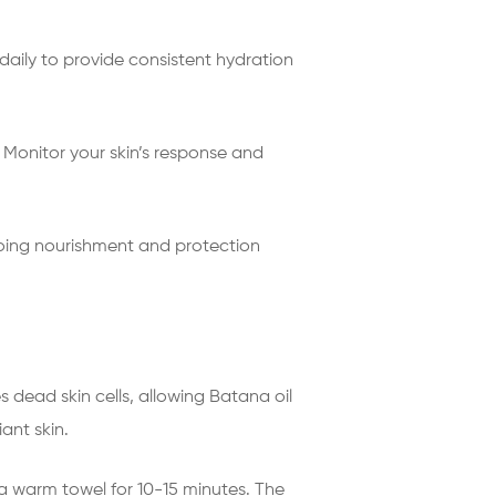
 daily to provide consistent hydration
. Monitor your skin’s response and
going nourishment and protection
es dead skin cells, allowing Batana oil
ant skin.
 a warm towel for 10-15 minutes. The