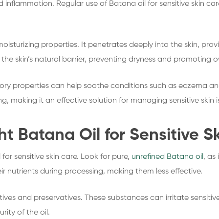
nd inflammation. Regular use of Batana oil for sensitive skin c
moisturizing properties. It penetrates deeply into the skin, pro
the skin’s natural barrier, preventing dryness and promoting ov
ory properties can help soothe conditions such as eczema and
, making it an effective solution for managing sensitive skin i
t Batana Oil for Sensitive S
 for sensitive skin care. Look for pure,
unrefined Batana oil
, as 
ir nutrients during processing, making them less effective.
tives and preservatives. These substances can irritate sensitiv
ity of the oil.