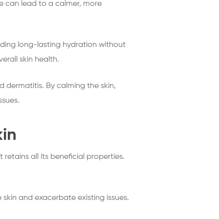
are can lead to a calmer, more
viding long-lasting hydration without
erall skin health.
 dermatitis. By calming the skin,
ssues.
kin
it retains all its beneficial properties.
e skin and exacerbate existing issues.