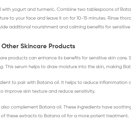
il with yogurt and turmeric. Combine two tablespoons of Bata
ture to your face and leave it on for 10-15 minutes. Rinse thor
ide additional nourishment and calming benefits for sensitive 
 Other Skincare Products
re products can enhance its benefits for sensitive skin care. 
ng. This serum helps to draw moisture into the skin, making Bat
dient to pair with Batana oil. It helps to reduce inflammation a
 improve skin texture and reduce sensitivity.
also complement Batana oil. These ingredients have soothin
 of these extracts to Batana oil for a more potent treatment.