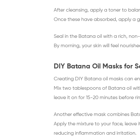
After cleansing, apply a toner to bala
Once these have absorbed, apply a gen
Seal in the Batana oil with a rich, no
By morning, your skin will feel nourish
DIY Batana Oil Masks for S
Creating DIY Batana oil masks can enh
Mix two tablespoons of Batana oil wi
leave it on for 15-20 minutes before rin
Another effective mask combines Batan
Apply the mixture to your face, leave 
reducing inflammation and irritation.