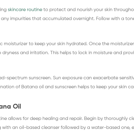
ning
skincare routine
to protect and nourish your skin througho
any impurities that accumulated overnight. Follow with a toner
 moisturizer to keep your skin hydrated. Once the moisturize
 dryness and irritation. This helps to lock in moisture and pro
ad-spectrum sunscreen. Sun exposure can exacerbate sensitive sk
ation of Batana oil and sunscreen helps to keep your skin c
ana Oil
utine allows for deep healing and repair. Begin by thoroughly 
ing with an oil-based cleanser followed by a water-based one, e