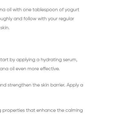
na oil with one tablespoon of yogurt
oughly and follow with your regular
skin.
Start by applying a hydrating serum,
ana oil even more effective.
nd strengthen the skin barrier. Apply a
g properties that enhance the calming