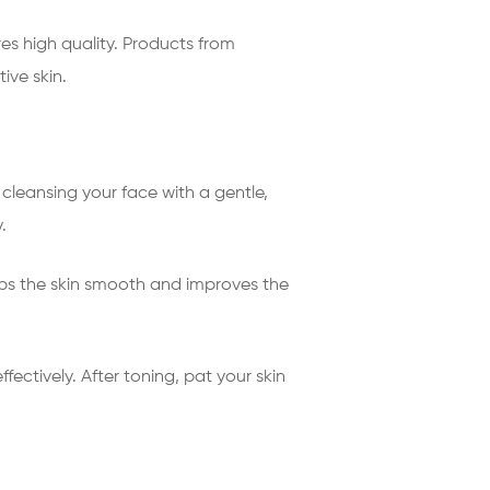
es high quality. Products from
ive skin.
 cleansing your face with a gentle,
.
eeps the skin smooth and improves the
ectively. After toning, pat your skin