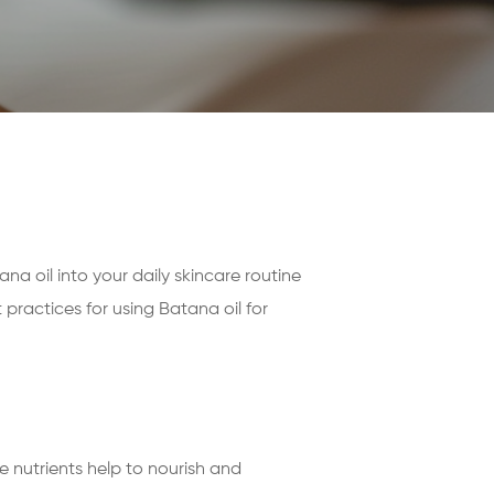
ana oil into your daily skincare routine
 practices for using Batana oil for
ese nutrients help to nourish and