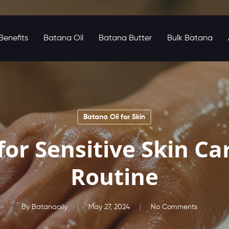
enefits
Batana Oil
Batana Butter
Bulk Batana
Batana Oil for Skin
for Sensitive Skin Ca
Routine
By
Batanaoily
May 27, 2024
No Comments