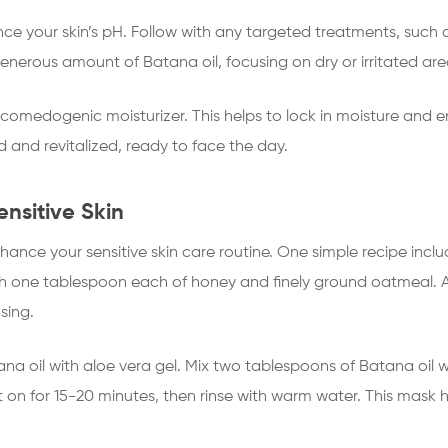
nce your skin’s pH. Follow with any targeted treatments, such 
erous amount of Batana oil, focusing on dry or irritated are
n-comedogenic moisturizer. This helps to lock in moisture and e
ed and revitalized, ready to face the day.
ensitive Skin
ance your sensitive skin care routine. One simple recipe incl
th one tablespoon each of honey and finely ground oatmeal. A
sing.
a oil with aloe vera gel. Mix two tablespoons of Batana oil w
it on for 15-20 minutes, then rinse with warm water. This mask 