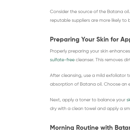
Consider the source of the Batana oil.
reputable suppliers are more likely to b
Preparing Your Skin for Ap
Properly preparing your skin enhances t
sulfate-free
cleanser. This removes dir
After cleansing, use a mild exfoliator
absorption of Batana oil. Choose an exfo
Next, apply a toner to balance your
s
dry with a clean towel and apply a sma
Morning Routine with Bata