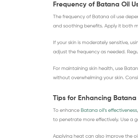
Frequency of Batana Oil Us
The frequency of Batana oil use depend
and soothing benefits. Apply it both m
If your skin is moderately sensitive, u
adjust the frequency as needed. Regu
For maintaining skin health, use Bata
without overwhelming your skin. Consis
Tips for Enhancing Batana O
To enhance
Batana oil’s effectiveness
to penetrate more effectively. Use a g
Applying heat can also improve the oil